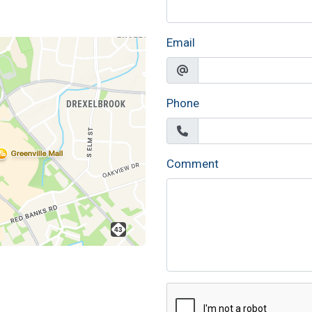
Email
Phone
Comment