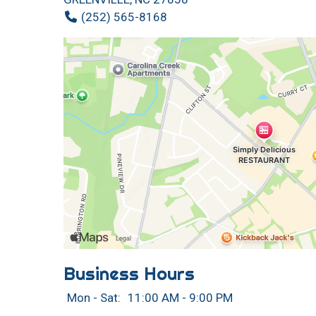
(252) 565-8168
Business Hours
Mon - Sat:
11:00 AM - 9:00 PM