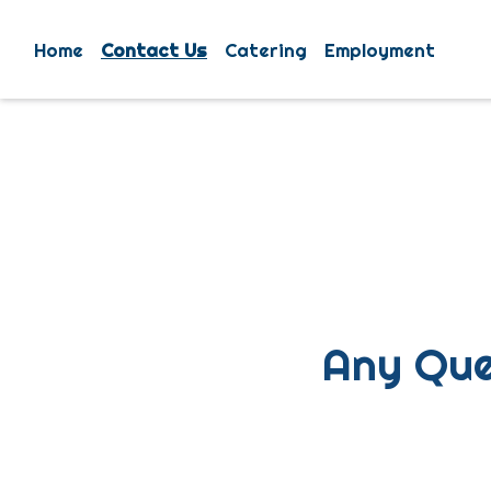
Home
Contact Us
Catering
Employment
Any Que