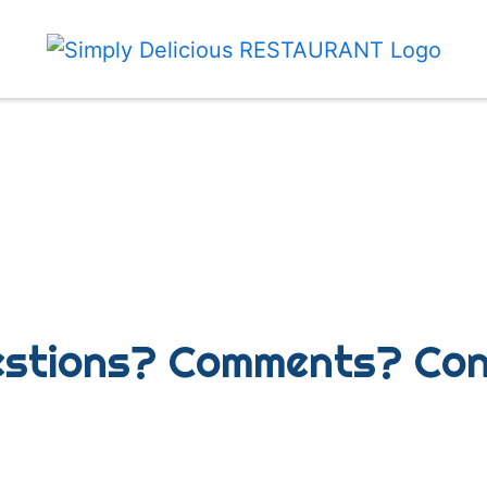
Any Questio
stions? Comments? Con