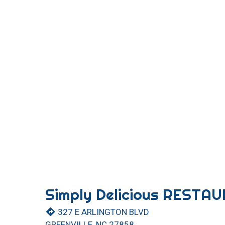
Simply Delicious RESTA
327 E ARLINGTON BLVD
GREENVILLE, NC 27858