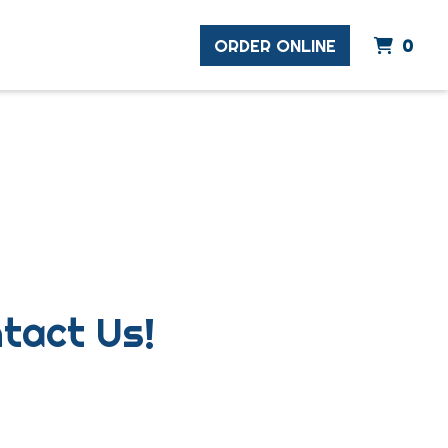
ite
ORDER ONLINE
0
ns? Comments? Contact 
tact Us!