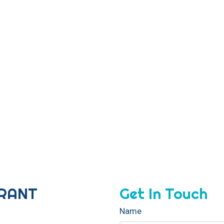
Contact For
URANT
Get In Touch
Name