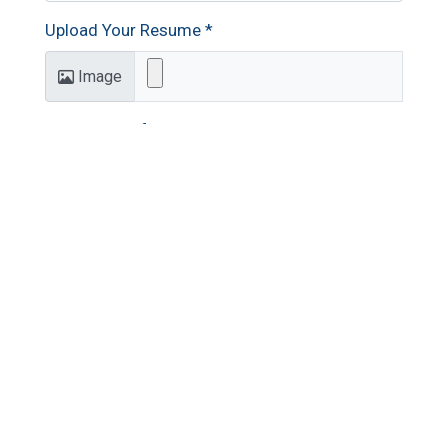
Upload Your Resume
*
Image
Additional Information
Submit