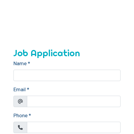
Job Application
Name
*
Email
*
Phone
*