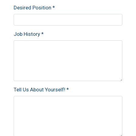
Desired Position
*
Job History
*
Tell Us About Yourself!
*